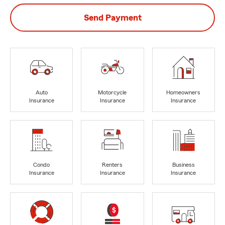
Send Payment
Auto
Motorcycle
Homeowners
Insurance
Insurance
Insurance
Condo
Renters
Business
Insurance
Insurance
Insurance