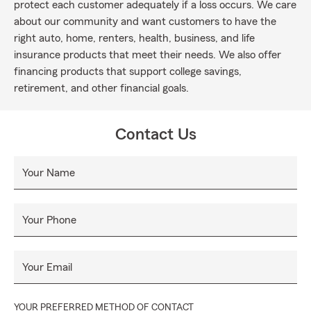
protect each customer adequately if a loss occurs. We care
about our community and want customers to have the
right auto, home, renters, health, business, and life
insurance products that meet their needs. We also offer
financing products that support college savings,
retirement, and other financial goals.
Contact Us
Your Name
Your Phone
Your Email
YOUR PREFERRED METHOD OF CONTACT