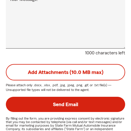
1000 characters left
Add Attachments (10.0 MB max)
Please attach only
.docx, .xlsx, .pdf, .jpg, .jpeg, .png, .gif, or .txt
file(s) —
Unsupported file types will not be delivered to the agent.
Send Email
By filling out the form, you are providing express consent by electronic signature
that you may be contacted by telephone (via call and/or text messages) and/or
email for marketing purposes by State Farm Mutual Automobile Insurance
Company, its subsidiaries and affiliates ("State Farm") or an independent