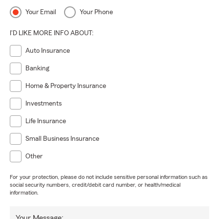
Your Email
Your Phone
I'D LIKE MORE INFO ABOUT:
Auto Insurance
Banking
Home & Property Insurance
Investments
Life Insurance
Small Business Insurance
Other
For your protection, please do not include sensitive personal information such as
social security numbers, credit/debit card number, or health/medical
information.
Your Message: