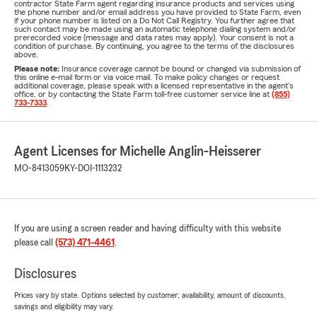
contractor State Farm agent regarding insurance products and services using
the phone number and/or email address you have provided to State Farm, even
if your phone number is listed on a Do Not Call Registry. You further agree that
such contact may be made using an automatic telephone dialing system and/or
prerecorded voice (message and data rates may apply). Your consent is not a
condition of purchase. By continuing, you agree to the terms of the disclosures
above.
Please note:
Insurance coverage cannot be bound or changed via submission of
this online e-mail form or via voice mail. To make policy changes or request
additional coverage, please speak with a licensed representative in the agent's
office, or by contacting the State Farm toll-free customer service line at
(855)
733-7333
.
Agent Licenses for Michelle Anglin-Heisserer
MO-8413059
KY-DOI-1113232
If you are using a screen reader and having difficulty with this website
please call
(573) 471-4461
.
Disclosures
Prices vary by state. Options selected by customer; availability, amount of discounts,
savings and eligibility may vary.