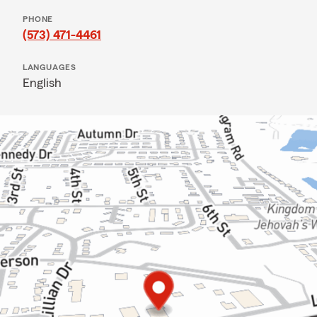
PHONE
(573) 471-4461
LANGUAGES
English