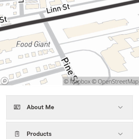
About Me
Products