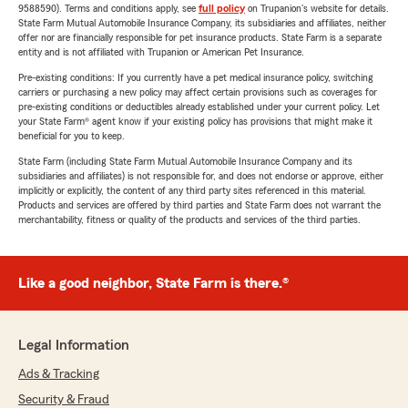
9588590). Terms and conditions apply, see
full policy
on Trupanion's website for details.
State Farm Mutual Automobile Insurance Company, its subsidiaries and affiliates, neither
offer nor are financially responsible for pet insurance products. State Farm is a separate
entity and is not affiliated with Trupanion or American Pet Insurance.
Pre-existing conditions: If you currently have a pet medical insurance policy, switching
carriers or purchasing a new policy may affect certain provisions such as coverages for
pre-existing conditions or deductibles already established under your current policy. Let
your State Farm® agent know if your existing policy has provisions that might make it
beneficial for you to keep.
State Farm (including State Farm Mutual Automobile Insurance Company and its
subsidiaries and affiliates) is not responsible for, and does not endorse or approve, either
implicitly or explicitly, the content of any third party sites referenced in this material.
Products and services are offered by third parties and State Farm does not warrant the
merchantability, fitness or quality of the products and services of the third parties.
Like a good neighbor, State Farm is there.®
Legal Information
Ads & Tracking
Security & Fraud