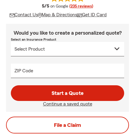
average rating
5/5
on Google
(235 reviews)
Contact Us
Map & Directions
Get ID Card
Would you like to create a personalized quote?
Select an Insurance Product
ZIP Code
Start a Quote
Continue a saved quote
File a Claim