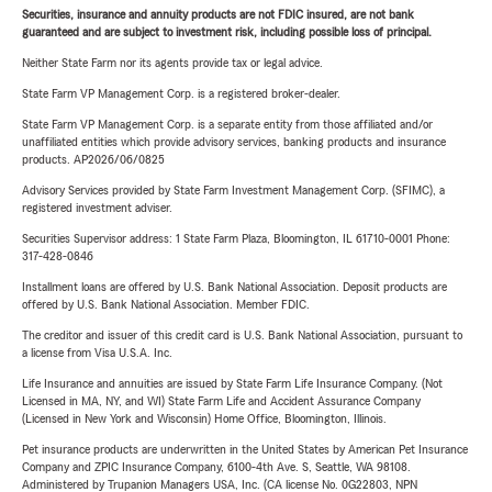
Securities, insurance and annuity products are not FDIC insured, are not bank
guaranteed and are subject to investment risk, including possible loss of principal.
Neither State Farm nor its agents provide tax or legal advice.
State Farm VP Management Corp. is a registered broker-dealer.
State Farm VP Management Corp. is a separate entity from those affiliated and/or
unaffiliated entities which provide advisory services, banking products and insurance
products. AP2026/06/0825
Advisory Services provided by State Farm Investment Management Corp. (SFIMC), a
registered investment adviser.
Securities Supervisor address: 1 State Farm Plaza, Bloomington, IL 61710-0001 Phone:
317-428-0846
Installment loans are offered by U.S. Bank National Association. Deposit products are
offered by U.S. Bank National Association. Member FDIC.
The creditor and issuer of this credit card is U.S. Bank National Association, pursuant to
a license from Visa U.S.A. Inc.
Life Insurance and annuities are issued by State Farm Life Insurance Company. (Not
Licensed in MA, NY, and WI) State Farm Life and Accident Assurance Company
(Licensed in New York and Wisconsin) Home Office, Bloomington, Illinois.
Pet insurance products are underwritten in the United States by American Pet Insurance
Company and ZPIC Insurance Company, 6100-4th Ave. S, Seattle, WA 98108.
Administered by Trupanion Managers USA, Inc. (CA license No. 0G22803, NPN