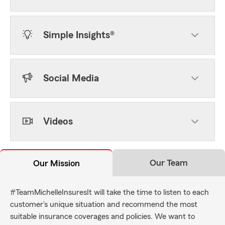
Simple Insights®
Social Media
Videos
Our Team
Our Mission
#TeamMichelleInsuresIt will take the time to listen to each
customer’s unique situation and recommend the most
suitable insurance coverages and policies. We want to