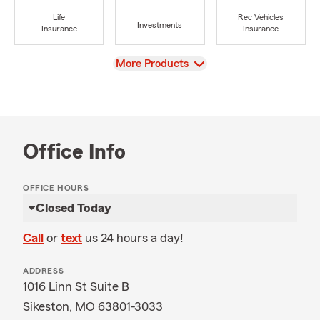
Life
Rec Vehicles
Investments
Insurance
Insurance
View
More Products
Office Info
OFFICE HOURS
Closed Today
Call
or
text
us 24 hours a day!
ADDRESS
1016 Linn St Suite B
Sikeston, MO 63801-3033