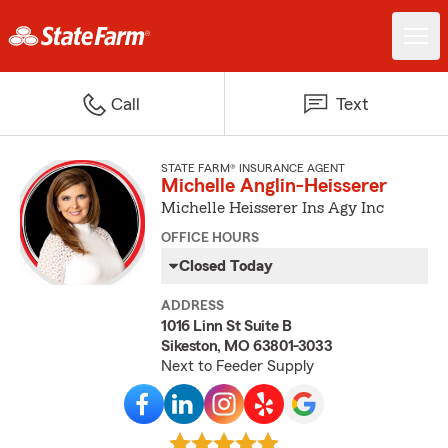
Call
Text
STATE FARM® INSURANCE AGENT
Michelle Anglin-Heisserer
Michelle Heisserer Ins Agy Inc
OFFICE HOURS
Closed Today
ADDRESS
1016 Linn St Suite B
Sikeston, MO 63801-3033
Next to Feeder Supply