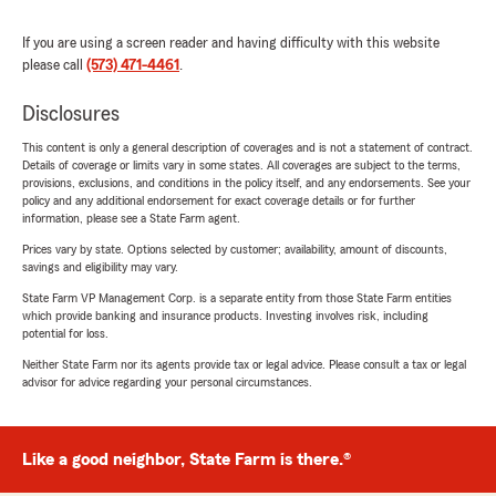
If you are using a screen reader and having difficulty with this website
please call
(573) 471-4461
.
Disclosures
This content is only a general description of coverages and is not a statement of contract.
Details of coverage or limits vary in some states. All coverages are subject to the terms,
provisions, exclusions, and conditions in the policy itself, and any endorsements. See your
policy and any additional endorsement for exact coverage details or for further
information, please see a State Farm agent.
Prices vary by state. Options selected by customer; availability, amount of discounts,
savings and eligibility may vary.
State Farm VP Management Corp. is a separate entity from those State Farm entities
which provide banking and insurance products. Investing involves risk, including
potential for loss.
Neither State Farm nor its agents provide tax or legal advice. Please consult a tax or legal
advisor for advice regarding your personal circumstances.
Like a good neighbor, State Farm is there.®