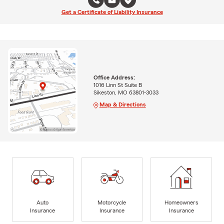
Get a Certificate of Liability Insurance
Office Address:
1016 Linn St Suite B
Sikeston, MO 63801-3033
Map & Directions
Auto
Motorcycle
Homeowners
Insurance
Insurance
Insurance