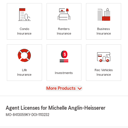
Condo
Renters
Business
Insurance
Insurance
Insurance
Life
Rec Vehicles
Investments
Insurance
Insurance
View
More Products
Agent Licenses for Michelle Anglin-Heisserer
MO-8413059
KY-DOI-1113232