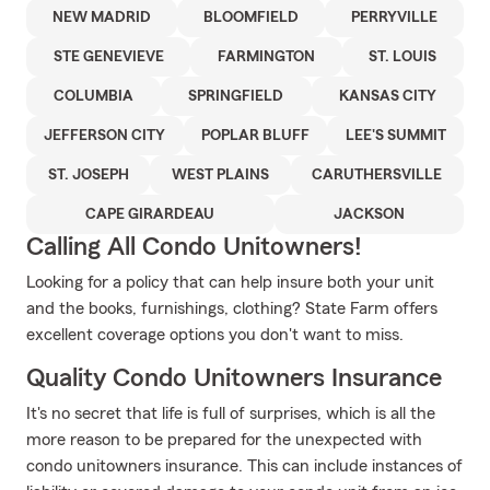
NEW MADRID
BLOOMFIELD
PERRYVILLE
STE GENEVIEVE
FARMINGTON
ST. LOUIS
COLUMBIA
SPRINGFIELD
KANSAS CITY
JEFFERSON CITY
POPLAR BLUFF
LEE'S SUMMIT
ST. JOSEPH
WEST PLAINS
CARUTHERSVILLE
CAPE GIRARDEAU
JACKSON
Calling All Condo Unitowners!
Looking for a policy that can help insure both your unit
and the books, furnishings, clothing? State Farm offers
excellent coverage options you don't want to miss.
Quality Condo Unitowners Insurance
It's no secret that life is full of surprises, which is all the
more reason to be prepared for the unexpected with
condo unitowners insurance. This can include instances of