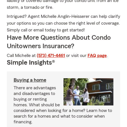
liability or covered damage to your condo unit from an ice
storm, a tornado or fire.
Intrigued? Agent Michelle Anglin-Heisserer can help clarify
your options so you can choose the right level of coverage.
Simply call or email today to get started!
Have More Questions About Condo
Unitowners Insurance?
Call Michelle at
(573) 471-4461
or visit our
FAQ page
.
Simple Insights®
Buying a home
There are advantages
and disadvantages to
buying or renting
homes. What should be
considered when looking for a home? Learn how to
search for a homes and what to consider when
financing.