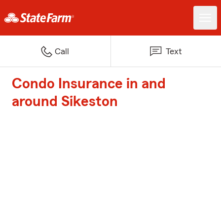
Call
Text
Condo Insurance in and
around Sikeston