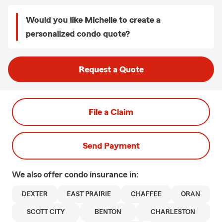
Would you like Michelle to create a
personalized condo quote?
Request a Quote
File a Claim
Send Payment
We also offer
condo
insurance in:
DEXTER
EAST PRAIRIE
CHAFFEE
ORAN
SCOTT CITY
BENTON
CHARLESTON