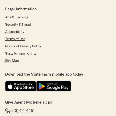
Legal Information
Ads & Tracking
Security & Fraud
Accessibility
Terms of Use
Notice of Privacy Policy
State Privacy Rights
Site Map
Download the State Farm mobile app today
Give Agent Michelle a call
(573) 471-4461