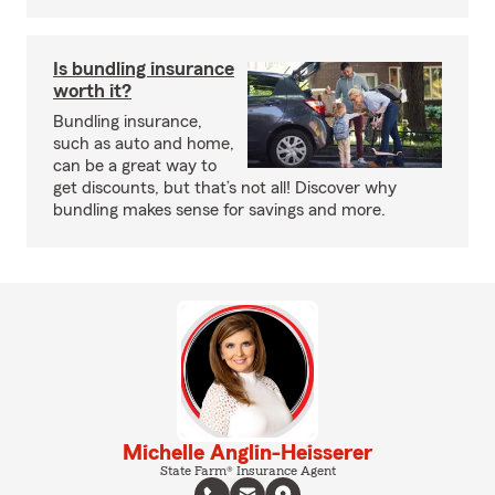
Is bundling insurance
worth it?
Bundling insurance,
such as auto and home,
can be a great way to
get discounts, but that’s not all! Discover why
bundling makes sense for savings and more.
Michelle Anglin-Heisserer
State Farm® Insurance Agent