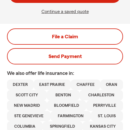
Continue a saved quote
File a Claim
Send Payment
We also offer
life
insurance in:
DEXTER
EAST PRAIRIE
CHAFFEE
ORAN
SCOTT CITY
BENTON
CHARLESTON
NEW MADRID
BLOOMFIELD
PERRYVILLE
STE GENEVIEVE
FARMINGTON
ST. LOUIS
COLUMBIA
SPRINGFIELD
KANSAS CITY