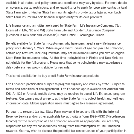
available in all states, and policy terms and conditions may vary by state. For more details
on coverage, costs, restrictions, and renewability, or to apply for coverage, contact a local
State Farm agent. Neither State Farm nor its agents provide tax or legal advice. Each
State Farm insurer has sole financial responsibility for its own products.
Life Insurance and annuities are issued by State Farm Life Insurance Company. (Not
Licensed in MA, NY, and WI) State Farm Life and Accident Assurance Company
(Licensed in New York and Wisconsin) Home Office, Bloomington, Illinois.
Benefit available for State Farm customers who have purchased a new life insurance
policy since January 1, 2022. While anyone over 18 years of age can join Life Enhanced,
certain app features, including rewards, may not be available unless you own an eligible
State Farm life insurance policy. At this time, policyholders in Florida and New York are
not eligible for the full program. Please note that some policyholders may experience a
delay before a new policy is eligible for rewards.
This is not a solicitation to buy or sell State Farm insurance products.
Life Enhanced participation subject to program eligibility and varies by state. Subject to
terms and conditions of the agreement. Life Enhanced app is available for Android and
iOS. An iOS or Android mobile device may be required to use all Life Enhanced program
features. Customers must agree to authorize State Farm to collect health and wellness
information data. Mobile application users must agree to a licensing agreement.
Pursuant to relevant tax law, State Farm may send to you and file with the Internal
Revenue Service and/or other applicable tax authority a Form 1099-MISC (Miscellaneous
Income) for the redemption of Life Enhanced rewards as appropriate. You are solely
responsible for any tax consequences arising from the redemption of Life Enhanced
rewards. You may wish to discuss the potential tax consequences of your participation in