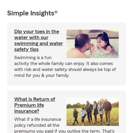
Simple Insights®
Dip your toes in the
water with our
swimming and water
safety tips
Swimming is a fun
activity the whole family can enjoy. It also comes
with risk and water safety should always be top of
mind for you & your family.
What is Return of
Premium life
insurance?
What if a life insurance
policy refunded all the
premiums you paid if you outlive the term. That's