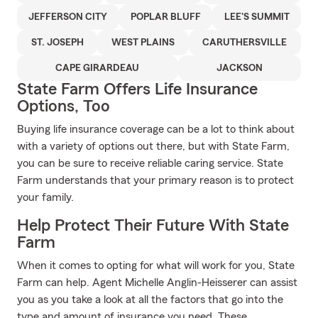
JEFFERSON CITY
POPLAR BLUFF
LEE'S SUMMIT
ST. JOSEPH
WEST PLAINS
CARUTHERSVILLE
CAPE GIRARDEAU
JACKSON
State Farm Offers Life Insurance
Options, Too
Buying life insurance coverage can be a lot to think about
with a variety of options out there, but with State Farm,
you can be sure to receive reliable caring service. State
Farm understands that your primary reason is to protect
your family.
Help Protect Their Future With State
Farm
When it comes to opting for what will work for you, State
Farm can help. Agent Michelle Anglin-Heisserer can assist
you as you take a look at all the factors that go into the
type and amount of insurance you need. These