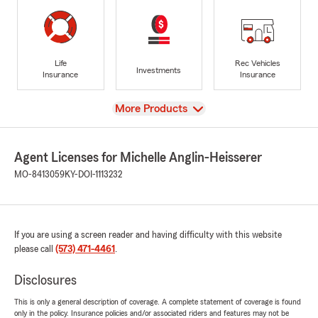
Life
Rec Vehicles
Investments
Insurance
Insurance
View
More Products
Agent Licenses for Michelle Anglin-Heisserer
MO-8413059
KY-DOI-1113232
If you are using a screen reader and having difficulty with this website
please call
(573) 471-4461
.
Disclosures
This is only a general description of coverage. A complete statement of coverage is found
only in the policy. Insurance policies and/or associated riders and features may not be