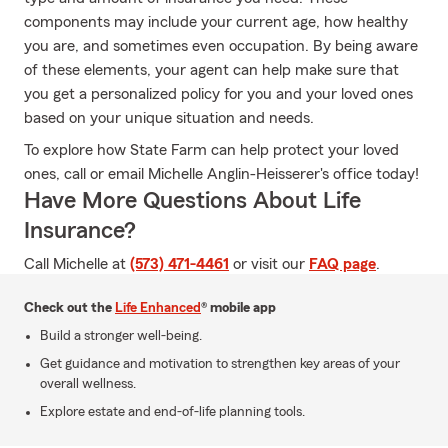
components may include your current age, how healthy
you are, and sometimes even occupation. By being aware
of these elements, your agent can help make sure that
you get a personalized policy for you and your loved ones
based on your unique situation and needs.
To explore how State Farm can help protect your loved
ones, call or email Michelle Anglin-Heisserer's office today!
Have More Questions About Life
Insurance?
Call Michelle at
(573) 471-4461
or visit our
FAQ page
.
Check out the
Life Enhanced
® mobile app
Build a stronger well-being.
Get guidance and motivation to strengthen key areas of your
overall wellness.
Explore estate and end-of-life planning tools.