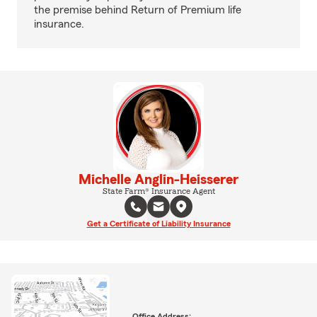
the premise behind Return of Premium life
insurance.
Michelle Anglin-Heisserer
State Farm® Insurance Agent
Get a Certificate of Liability Insurance
Office Address: