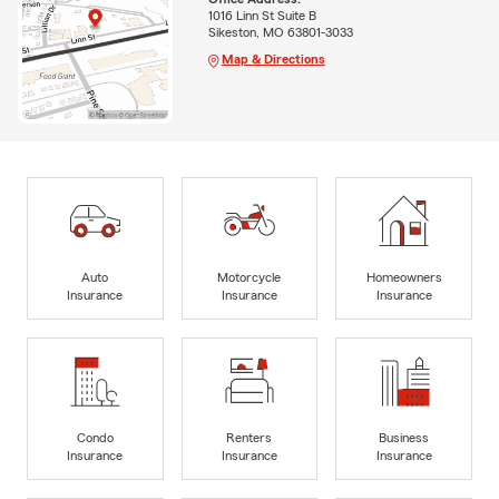
1016 Linn St Suite B
Sikeston, MO 63801-3033
Map & Directions
Auto
Motorcycle
Homeowners
Insurance
Insurance
Insurance
Condo
Renters
Business
Insurance
Insurance
Insurance