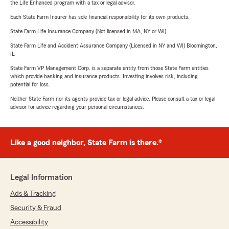
the Life Enhanced program with a tax or legal advisor.
Each State Farm Insurer has sole financial responsibility for its own products.
State Farm Life Insurance Company (Not licensed in MA, NY or WI)
State Farm Life and Accident Assurance Company (Licensed in NY and WI) Bloomington,
IL
State Farm VP Management Corp. is a separate entity from those State Farm entities
which provide banking and insurance products. Investing involves risk, including
potential for loss.
Neither State Farm nor its agents provide tax or legal advice. Please consult a tax or legal
advisor for advice regarding your personal circumstances.
Like a good neighbor, State Farm is there.®
Legal Information
Ads & Tracking
Security & Fraud
Accessibility