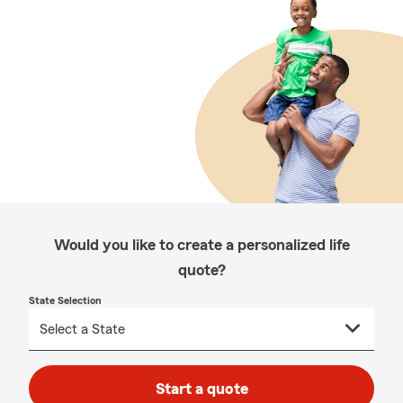
Would you like to create a personalized life
quote?
State Selection
Start a quote