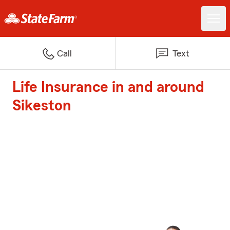
Call
Text
Life Insurance in and around
Sikeston